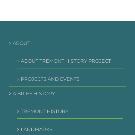
ABOUT
ABOUT TREMONT HISTORY PROJECT
PROJECTS AND EVENTS
A BRIEF HISTORY
TREMONT HISTORY
LANDMARKS