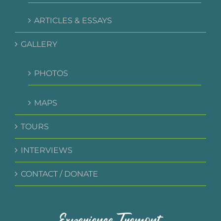
ARTICLES & ESSAYS
GALLERY
PHOTOS
MAPS
TOURS
INTERVIEWS
CONTACT / DONATE