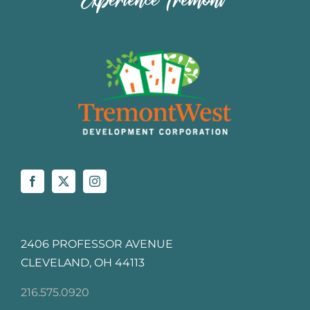
2406 PROFESSOR AVENUE
CLEVELAND, OH 44113
216.575.0920