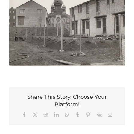
Share This Story, Choose Your
Platform!
Facebook
X
Reddit
LinkedIn
WhatsApp
Tumblr
Pinterest
Vk
Email