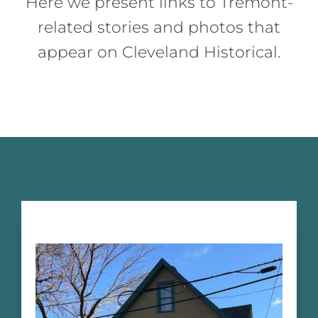
Here we present links to Tremont-
related stories and photos that
appear on Cleveland Historical.