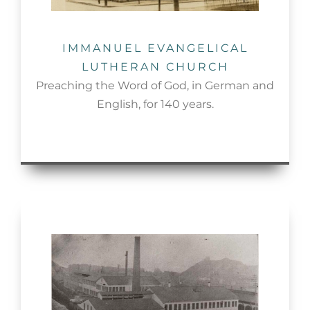
IMMANUEL EVANGELICAL
LUTHERAN CHURCH
Preaching the Word of God, in German and
English, for 140 years.