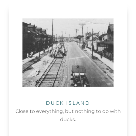
DUCK ISLAND
Close to everything, but nothing to do with
ducks.