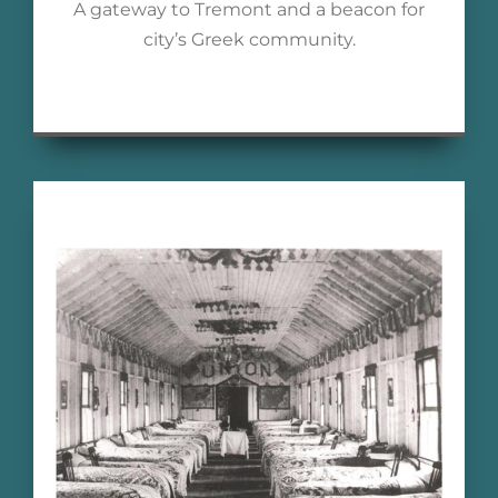
A gateway to Tremont and a beacon for
city’s Greek community.