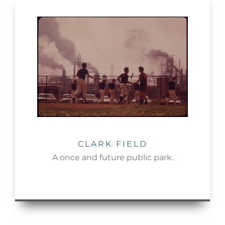
CLARK FIELD
A once and future public park.