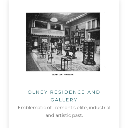
OLNEY RESIDENCE AND
GALLERY
Emblematic of Tremont’s elite, industrial
and artistic past.