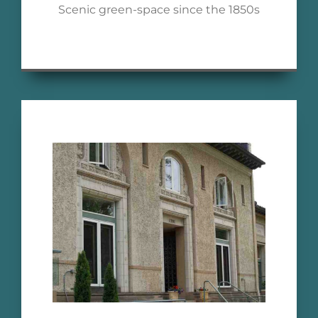
Scenic green-space since the 1850s