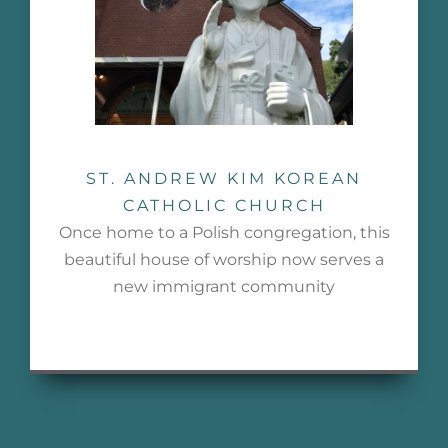
ST. ANDREW KIM KOREAN
CATHOLIC CHURCH
Once home to a Polish congregation, this
beautiful house of worship now serves a
new immigrant community