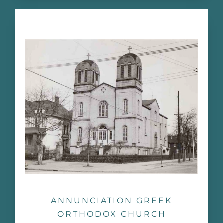
ANNUNCIATION GREEK
ORTHODOX CHURCH