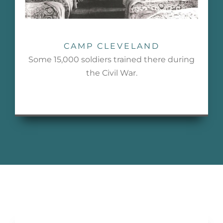
CAMP CLEVELAND
Some 15,000 soldiers trained there during
the Civil War.