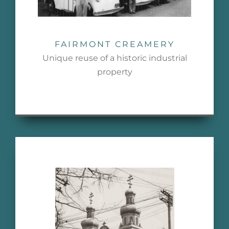
FAIRMONT CREAMERY
Unique reuse of a historic industrial
property