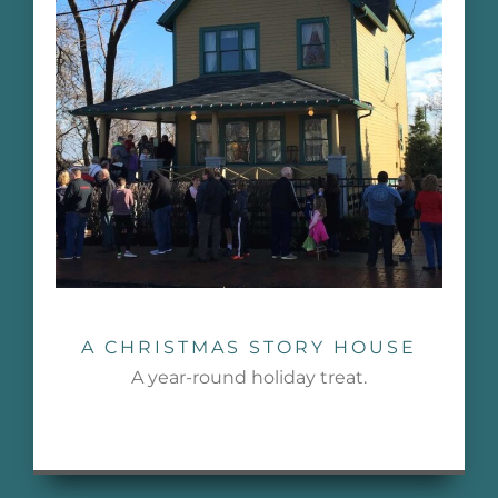
A CHRISTMAS STORY HOUSE
A year-round holiday treat.