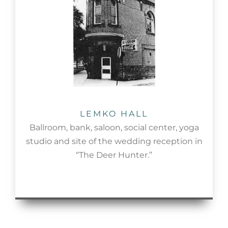
LEMKO HALL
Ballroom, bank, saloon, social center, yoga
studio and site of the wedding reception in
“The Deer Hunter.”