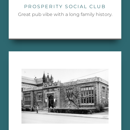
PROSPERITY SOCIAL CLUB
Great pub vibe with a long family history.