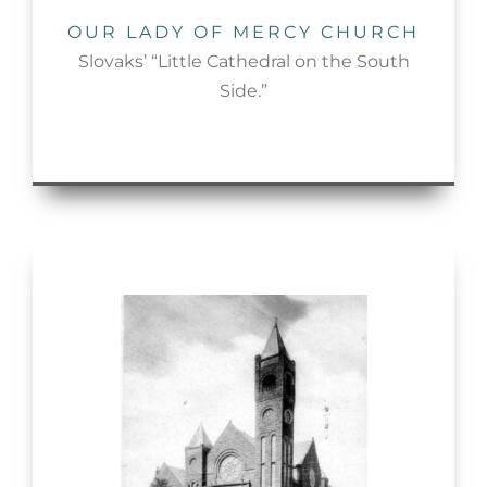
OUR LADY OF MERCY CHURCH
Slovaks’ “Little Cathedral on the South
Side.”