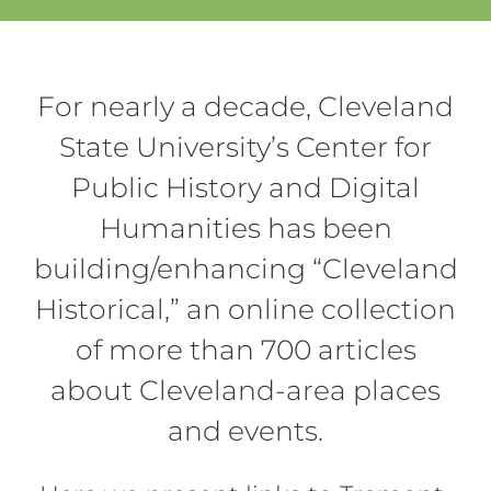
For nearly a decade, Cleveland
State University’s Center for
Public History and Digital
Humanities has been
building/enhancing “Cleveland
Historical,” an online collection
of more than 700 articles
about Cleveland-area places
and events.