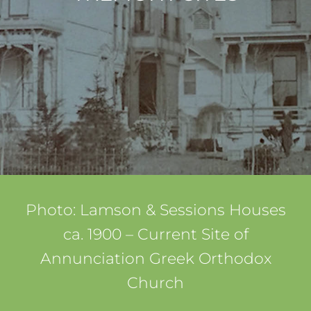
Photo: Lamson & Sessions Houses
ca. 1900 – Current Site of
Annunciation Greek Orthodox
Church