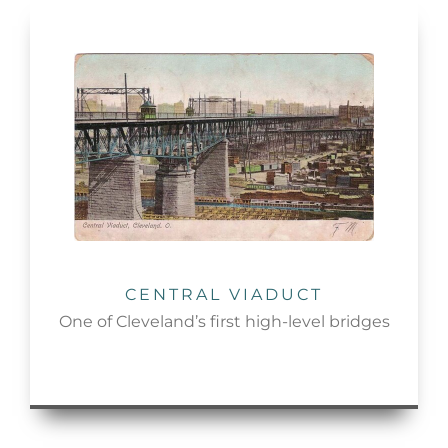
CENTRAL VIADUCT
One of Cleveland’s first high-level bridges