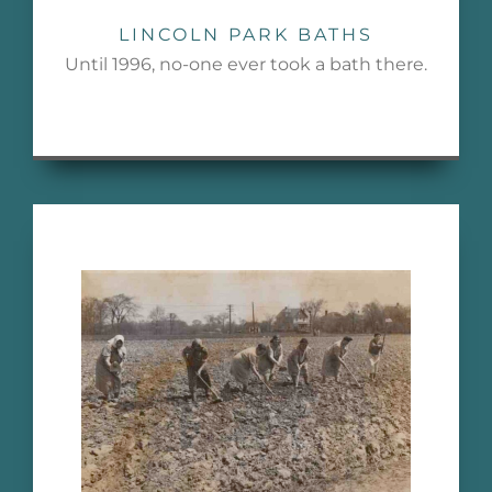
LINCOLN PARK BATHS
Until 1996, no-one ever took a bath there.