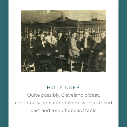
HOTZ CAFÉ
Quite possibly, Cleveland oldest,
continually operating tavern, with a storied
past and a shuffleboard table