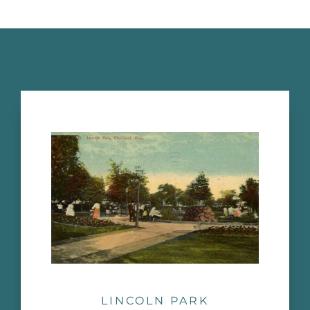
LINCOLN PARK