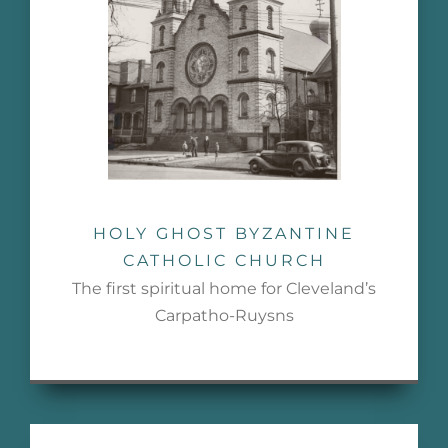
HOLY GHOST BYZANTINE
CATHOLIC CHURCH
The first spiritual home for Cleveland’s
Carpatho-Ruysns