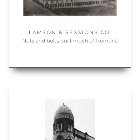
LAMSON & SESSIONS CO.
Nuts and bolts built much of Tremont.