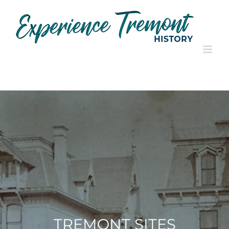
Skip
to
content
TREMONT SITES