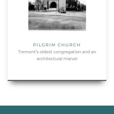
PILGRIM CHURCH
Tremont’s oldest congregation and an
architectural marvel