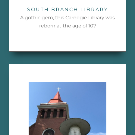
SOUTH BRANCH LIBRARY
A gothic gem, this Carnegie Library was
reborn at the age of 107