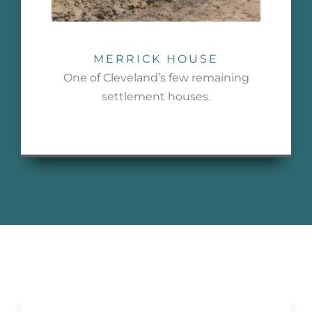
MERRICK HOUSE
One of Cleveland’s few remaining
settlement houses.