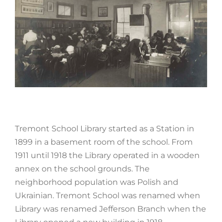
Tremont School Library started as a Station in
1899 in a basement room of the school. From
1911 until 1918 the Library operated in a wooden
annex on the school grounds. The
neighborhood population was Polish and
Ukrainian. Tremont School was renamed when
Library was renamed Jefferson Branch when the