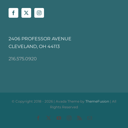
2406 PROFESSOR AVENUE
CLEVELAND, OH 44113
216.575.0920
© Copyright 2018 -
2026 | Avada Theme by
ThemeFusion
| All
Rights Reserved
Facebook
X
YouTube
Instagram
Rss
Email