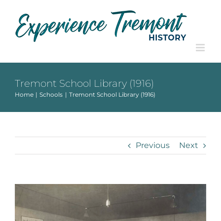
Skip
to
content
Tremont School Library (1916)
Home
Schools
Tremont School Library (1916)
Previous
Next
View
Larger
Image