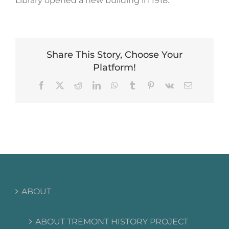
Library opened a new building in 1918.
Share This Story, Choose Your
Platform!
Facebook
X
Reddit
LinkedIn
WhatsApp
Tumblr
Pinterest
Vk
Email
ABOUT
ABOUT TREMONT HISTORY PROJECT