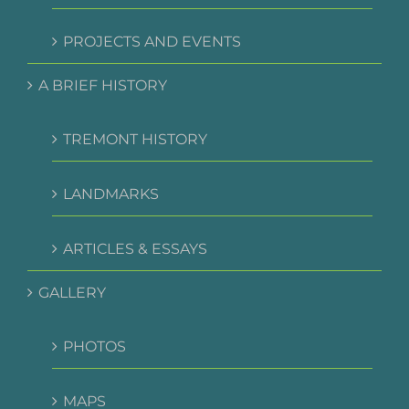
PROJECTS AND EVENTS
A BRIEF HISTORY
TREMONT HISTORY
LANDMARKS
ARTICLES & ESSAYS
GALLERY
PHOTOS
MAPS