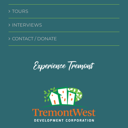
TOURS
INTERVIEWS
CONTACT / DONATE