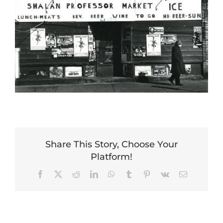
Share This Story, Choose Your
Platform!
Facebook
X
Reddit
LinkedIn
WhatsApp
Tumblr
Pinterest
Vk
Email