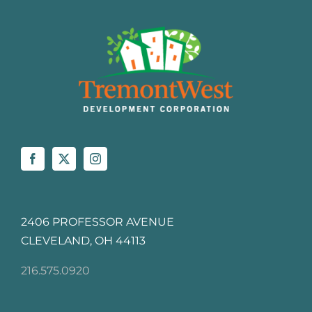
2406 PROFESSOR AVENUE
CLEVELAND, OH 44113
216.575.0920