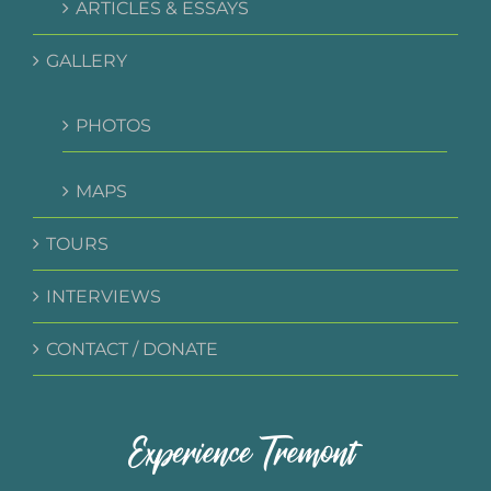
ARTICLES & ESSAYS
GALLERY
PHOTOS
MAPS
TOURS
INTERVIEWS
CONTACT / DONATE