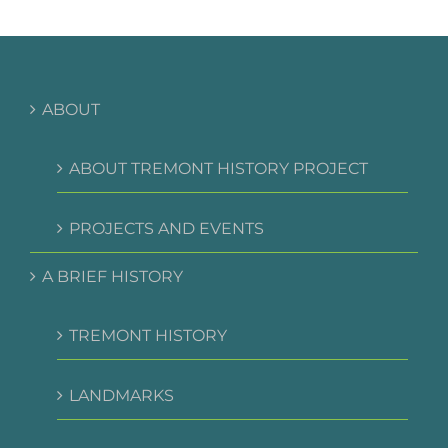
ABOUT
ABOUT TREMONT HISTORY PROJECT
PROJECTS AND EVENTS
A BRIEF HISTORY
TREMONT HISTORY
LANDMARKS