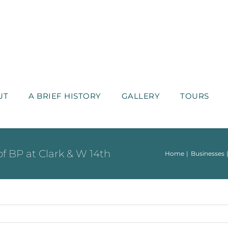
UT
A BRIEF HISTORY
GALLERY
TOURS
 of BP at Clark & W 14th
Home
Businesses