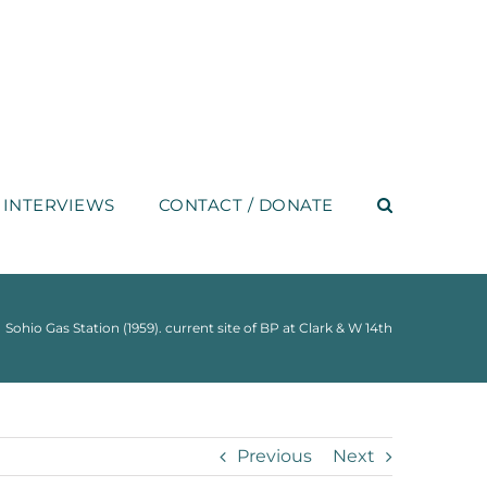
INTERVIEWS
CONTACT / DONATE
Sohio Gas Station (1959). current site of BP at Clark & W 14th
Previous
Next