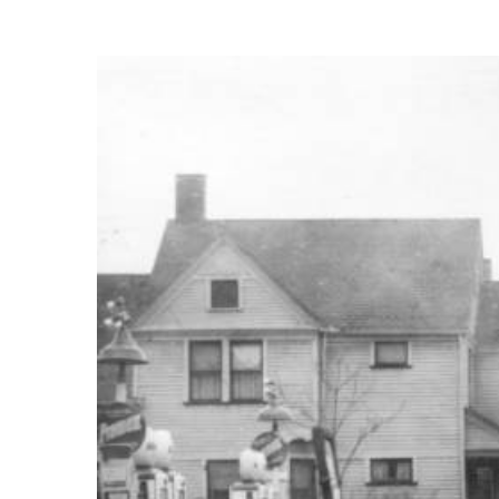
View
Larger
Image