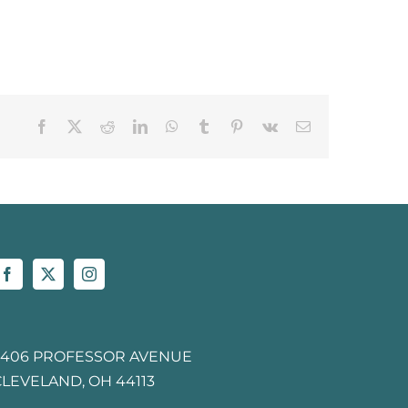
Facebook
X
Reddit
LinkedIn
WhatsApp
Tumblr
Pinterest
Vk
Email
2406 PROFESSOR AVENUE
CLEVELAND, OH 44113