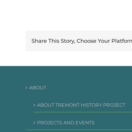
Share This Story, Choose Your Platfor
ABOUT
ABOUT TREMONT HISTORY PROJECT
PROJECTS AND EVENTS