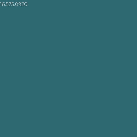
16.575.0920