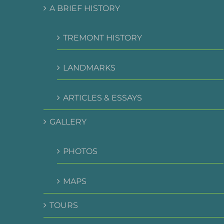
A BRIEF HISTORY
TREMONT HISTORY
LANDMARKS
ARTICLES & ESSAYS
GALLERY
PHOTOS
MAPS
TOURS