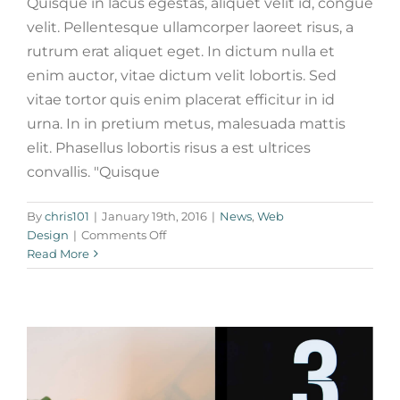
Quisque in lacus egestas, aliquet velit id, congue
velit. Pellentesque ullamcorper laoreet risus, a
rutrum erat aliquet eget. In dictum nulla et
enim auctor, vitae dictum velit lobortis. Sed
vitae tortor quis enim placerat efficitur in id
urna. In in pretium metus, malesuada mattis
elit. Phasellus lobortis risus a est ultrices
convallis. "Quisque
Phasellus gravida risus eget
By
chris101
|
January 19th, 2016
|
News
,
Web
News
Web Design
on
Design
|
Comments Off
Fusce
Read More
cursus
dolor
sit
amet