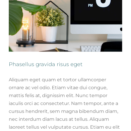
Phasellus gravida risus eget
Aliquam eget quam et tortor ullamcorper
ornare ac vel odio. Etiam vitae dui congue,
mattis felis at, dignissim elit. Nunc tempor
iaculis orci ac consectetur. Nam tempor, ante a
cursus hendrerit, sem magna bibendum diam,
nec interdum diam lacus at tellus. Aliquam
laoreet tellus vel vulputate cursus. Etiam eu elit