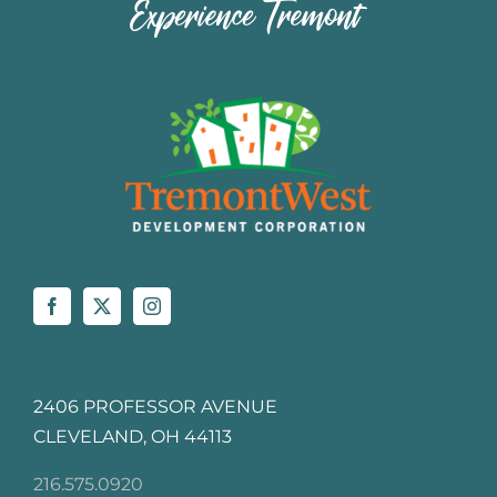
2406 PROFESSOR AVENUE
CLEVELAND, OH 44113
216.575.0920