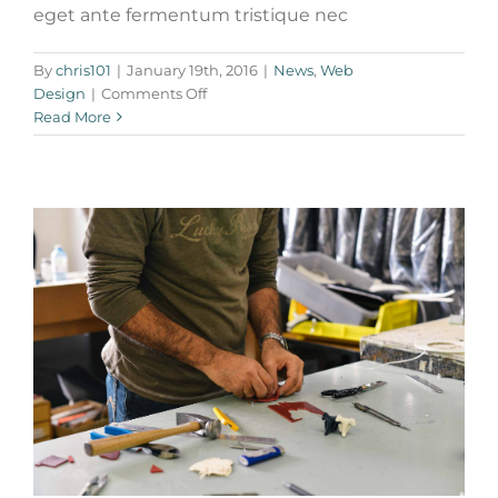
eget ante fermentum tristique nec
Nulla in lorem et risus bibendum in
molest aculis
By
chris101
|
January 19th, 2016
|
News
,
Web
on
Design
|
Comments Off
News
Technology
Wordpress
Phasellus
Read More
gravida
risus
eget