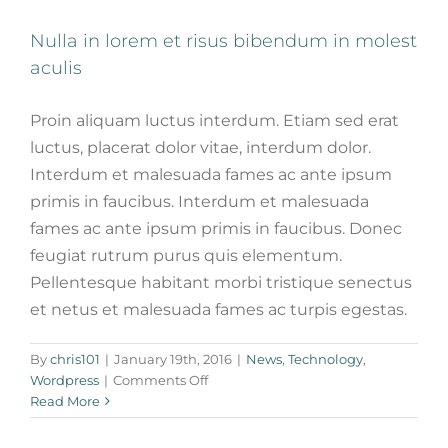
Nulla in lorem et risus bibendum in molest
aculis
Proin aliquam luctus interdum. Etiam sed erat
luctus, placerat dolor vitae, interdum dolor.
Interdum et malesuada fames ac ante ipsum
primis in faucibus. Interdum et malesuada
fames ac ante ipsum primis in faucibus. Donec
feugiat rutrum purus quis elementum.
Pellentesque habitant morbi tristique senectus
et netus et malesuada fames ac turpis egestas.
By
chris101
|
January 19th, 2016
|
News
,
Technology
,
on
Wordpress
|
Comments Off
Nulla
Read More
in
lorem