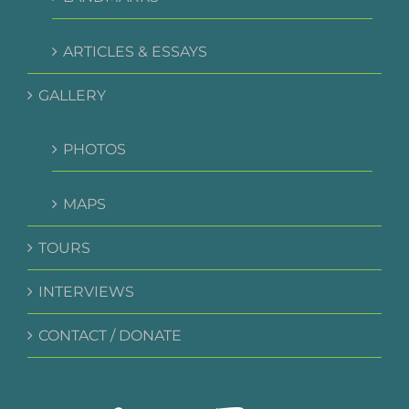
ARTICLES & ESSAYS
GALLERY
PHOTOS
MAPS
TOURS
INTERVIEWS
CONTACT / DONATE