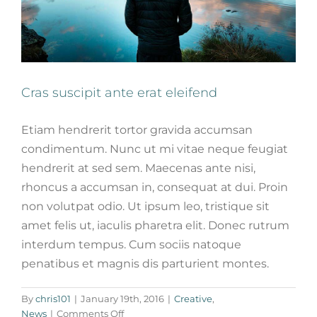
Cras suscipit ante erat eleifend
Etiam hendrerit tortor gravida accumsan
condimentum. Nunc ut mi vitae neque feugiat
hendrerit at sed sem. Maecenas ante nisi,
rhoncus a accumsan in, consequat at dui. Proin
non volutpat odio. Ut ipsum leo, tristique sit
amet felis ut, iaculis pharetra elit. Donec rutrum
interdum tempus. Cum sociis natoque
penatibus et magnis dis parturient montes.
Fusce cursus dolor sit amet
By
chris101
|
January 19th, 2016
|
Creative
,
News
Web Design
on
News
|
Comments Off