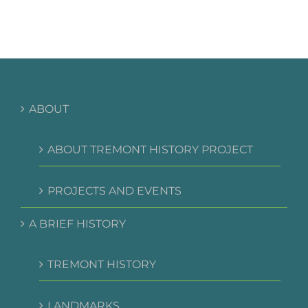
et
risus
bibendum
in
molest
aculis
ABOUT
ABOUT TREMONT HISTORY PROJECT
PROJECTS AND EVENTS
A BRIEF HISTORY
TREMONT HISTORY
LANDMARKS